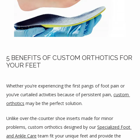
5 BENEFITS OF CUSTOM ORTHOTICS FOR
YOUR FEET
Whether you’re experiencing the first pangs of foot pain or 
you’ve curtailed activities because of persistent pain, 
custom 
orthotics
 may be the perfect solution.
Unlike over-the-counter shoe inserts made for minor 
problems, custom orthotics designed by our 
Specialized Foot 
HOME
and Ankle Care
 team fit your unique feet and provide the 