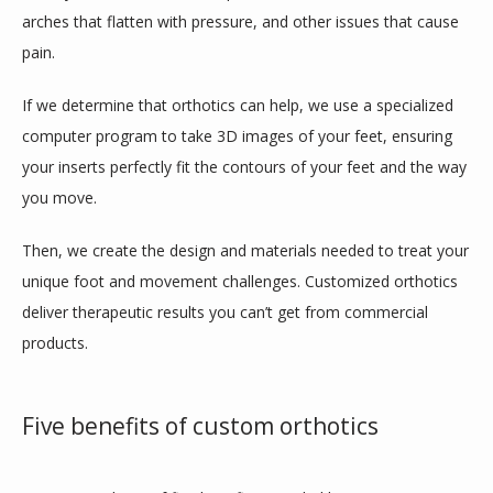
CONTACT
arches that flatten with pressure, and other issues that cause 
pain.
If we determine that orthotics can help, we use a specialized 
BLOG
computer program to take 3D images of your feet, ensuring 
your inserts perfectly fit the contours of your feet and the way 
you move.
Then, we create the design and materials needed to treat your 
unique foot and movement challenges. Customized orthotics 
deliver therapeutic results you can’t get from commercial 
products.
Five benefits of custom orthotics