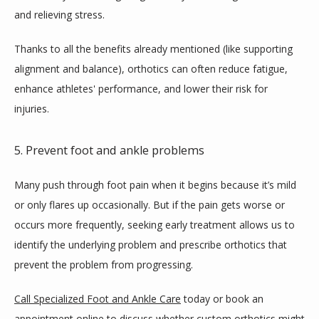
and relieving stress. 
Thanks to all the benefits already mentioned (like supporting 
alignment and balance), orthotics can often reduce fatigue, 
enhance athletes' performance, and lower their risk for 
injuries. 
5. Prevent foot and ankle problems
Many push through foot pain when it begins because it’s mild 
or only flares up occasionally. But if the pain gets worse or 
occurs more frequently, seeking early treatment allows us to 
identify the underlying problem and prescribe orthotics that 
prevent the problem from progressing.
Call Specialized Foot and Ankle Care
 today or book an 
appointment online to discuss whether custom orthotics might 