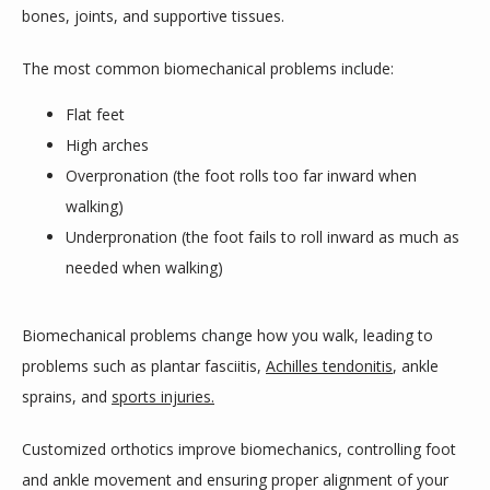
bones, joints, and supportive tissues.
The most common biomechanical problems include:
Flat feet
High arches
Overpronation (the foot rolls too far inward when
walking)
Underpronation (the foot fails to roll inward as much as
needed when walking)
Biomechanical problems change how you walk, leading to 
problems such as plantar fasciitis, 
Achilles tendonitis
, ankle 
sprains, and 
sports injuries.
Customized orthotics improve biomechanics, controlling foot 
and ankle movement and ensuring proper alignment of your 