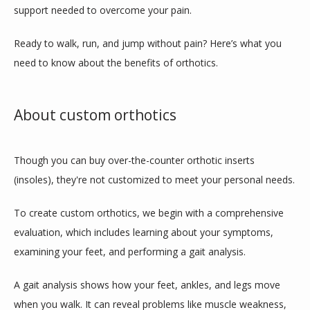
support needed to overcome your pain.
ABOUT
Ready to walk, run, and jump without pain? Here’s what you 
need to know about the benefits of orthotics.
TEAM
About custom orthotics
INSURANCES
Though you can buy over-the-counter orthotic inserts 
(insoles), they're not customized to meet your personal needs.
SERVICES
To create custom orthotics, we begin with a comprehensive 
evaluation, which includes learning about your symptoms, 
examining your feet, and performing a gait analysis.
REVIEWS
A gait analysis shows how your feet, ankles, and legs move 
when you walk. It can reveal problems like muscle weakness, 