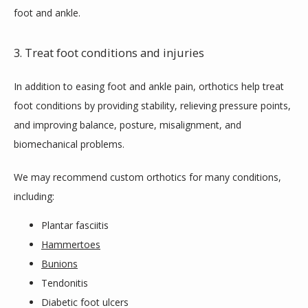
foot and ankle.
3. Treat foot conditions and injuries
In addition to easing foot and ankle pain, orthotics help treat 
foot conditions by providing stability, relieving pressure points, 
and improving balance, posture, misalignment, and 
biomechanical problems.
We may recommend custom orthotics for many conditions, 
including:
Plantar fasciitis
Hammertoes
Bunions
Tendonitis
Diabetic foot ulcers