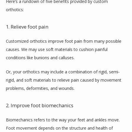
Here’s a rundown of five benefits provided by custom 
orthotics:
1. Relieve foot pain
Customized orthotics improve foot pain from many possible 
causes. We may use soft materials to cushion painful 
conditions like bunions and calluses. 
Or, your orthotics may include a combination of rigid, semi-
rigid, and soft materials to relieve pain caused by movement 
problems, deformities, and wounds.
2. Improve foot biomechanics
Biomechanics refers to the way your feet and ankles move. 
Foot movement depends on the structure and health of 