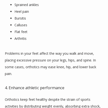
Sprained ankles
Heel pain
Bursitis
Calluses
Flat feet
Arthritis
Problems in your feet affect the way you walk and move, 
placing excessive pressure on your legs, hips, and spine. In 
some cases, orthotics may ease knee, hip, and lower back 
pain.
4. Enhance athletic performance
Orthotics keep feet healthy despite the strain of sports 
activities by distributing weight evenly, absorbing extra shock, 