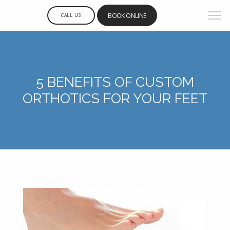
BOOK ONLINE
CALL US
5 BENEFITS OF CUSTOM
ORTHOTICS FOR YOUR FEET