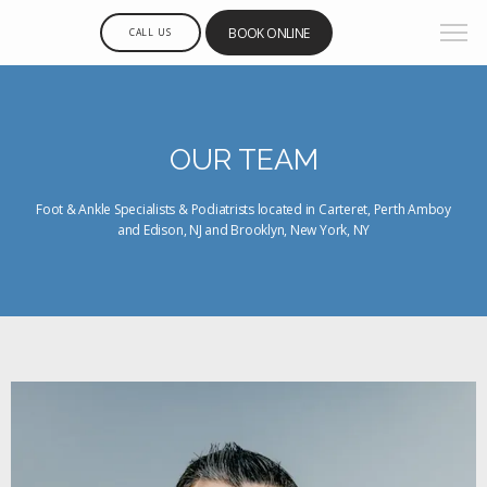
BOOK ONLINE
CALL US
OUR TEAM
Foot & Ankle Specialists & Podiatrists located in Carteret, Perth Amboy
and Edison, NJ and Brooklyn, New York, NY