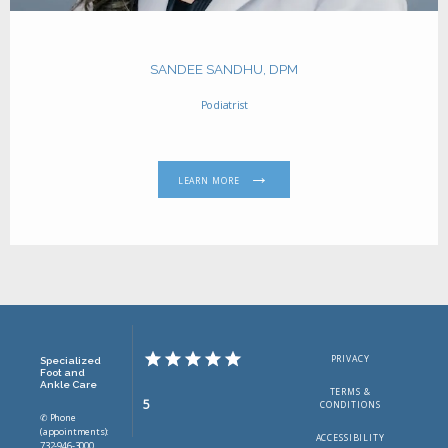
SANDEE SANDHU, DPM
Podiatrist
LEARN MORE
PRIVACY
Specialized
Foot and
Ankle Care
TERMS &
5
CONDITIONS
✆ Phone
(appointments):
ACCESSIBILITY
732-946-3000