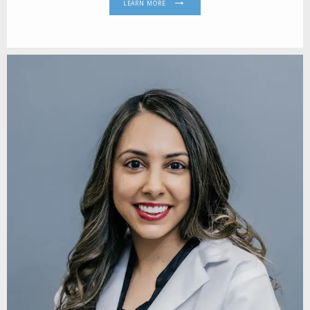
LEARN MORE
REVIEWS
CONTACT
BLOG