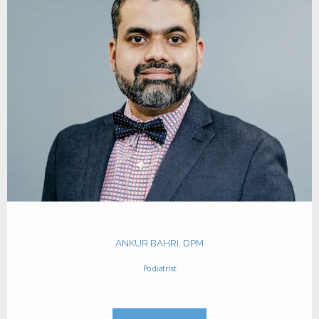
HOME
ABOUT
TEAM
INSURANCES
ANKUR BAHRI, DPM
SERVICES
Podiatrist