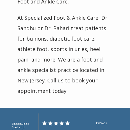
Foot and Ankle Care.
At Specialized Foot & Ankle Care, Dr. 
Sandhu or Dr. Bahari treat patients 
for bunions, diabetic foot care, 
athlete foot, sports injuries, heel 
pain, and more. We are a foot and 
ankle specialist practice located in 
New Jersey. Call us to book your 
appointment today.
PRIVACY
Specialized
Foot and