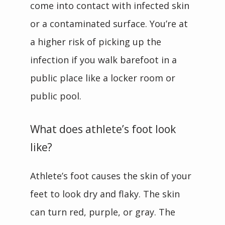
come into contact with infected skin 
or a contaminated surface. You’re at 
a higher risk of picking up the 
infection if you walk barefoot in a 
public place like a locker room or 
public pool.
What does athlete’s foot look
like?
Athlete’s foot causes the skin of your 
feet to look dry and flaky. The skin 
can turn red, purple, or gray. The 