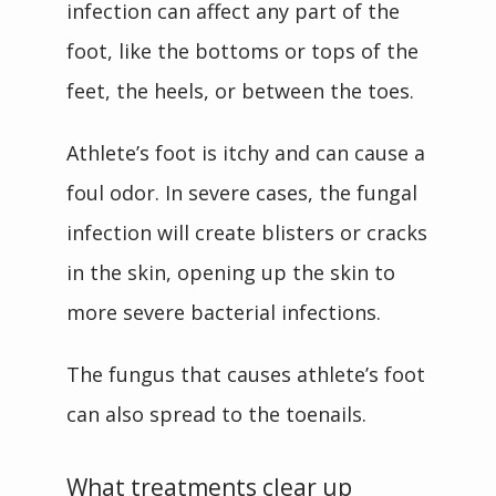
infection can affect any part of the 
foot, like the bottoms or tops of the 
feet, the heels, or between the toes.
Athlete’s foot is itchy and can cause a 
foul odor. In severe cases, the fungal 
infection will create blisters or cracks 
in the skin, opening up the skin to 
more severe bacterial infections.
The fungus that causes athlete’s foot 
can also spread to the toenails. 
What treatments clear up