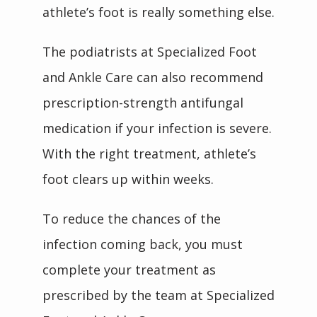
athlete’s foot is really something else.
The podiatrists at Specialized Foot 
and Ankle Care can also recommend 
prescription-strength antifungal 
medication if your infection is severe. 
With the right treatment, athlete’s 
foot clears up within weeks.
To reduce the chances of the 
infection coming back, you must 
complete your treatment as 
prescribed by the team at Specialized 