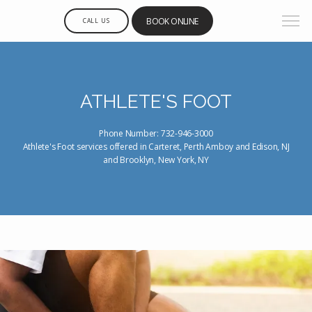
BOOK ONLINE
CALL US
ATHLETE'S FOOT
Phone Number: 732-946-3000
Athlete's Foot services offered in Carteret, Perth Amboy and Edison, NJ
and Brooklyn, New York, NY