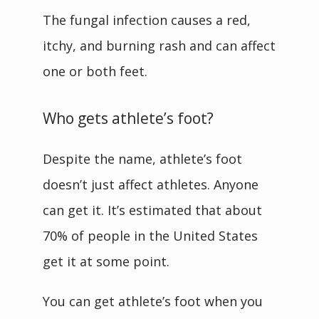
The fungal infection causes a red, 
itchy, and burning rash and can affect 
one or both feet.
Who gets athlete’s foot?
Despite the name, athlete’s foot 
doesn’t just affect athletes. Anyone 
can get it. It’s estimated that about 
70% of people in the United States 
get it at some point.
You can get athlete’s foot when you 