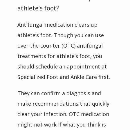
athlete’s foot?
Antifungal medication clears up 
athlete’s foot. Though you can use 
over-the-counter (OTC) antifungal 
treatments for athlete’s foot, you 
should schedule an appointment at 
Specialized Foot and Ankle Care first.
They can confirm a diagnosis and 
make recommendations that quickly 
clear your infection. OTC medication 
might not work if what you think is 