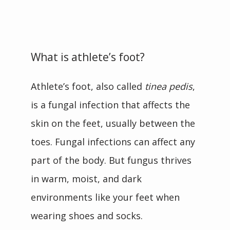
CONTACT
What is athlete’s foot?
BLOG
Athlete’s foot, also called 
tinea pedis
, 
is a fungal infection that affects the 
skin on the feet, usually between the 
toes. Fungal infections can affect any 
part of the body. But fungus thrives 
in warm, moist, and dark 
environments like your feet when 
wearing shoes and socks.