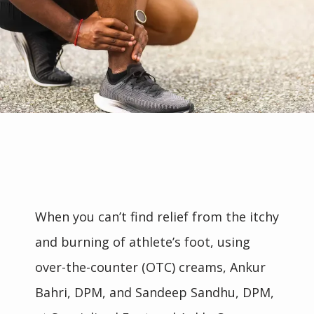
When you can’t find relief from the itchy 
and burning of athlete’s foot, using 
over-the-counter (OTC) creams, Ankur 
Bahri, DPM, and Sandeep Sandhu, DPM, 