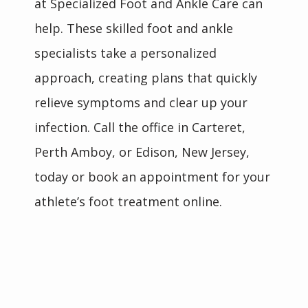
at Specialized Foot and Ankle Care can 
HOME
help. These skilled foot and ankle 
specialists take a personalized 
ABOUT
approach, creating plans that quickly 
relieve symptoms and clear up your 
TEAM
infection. Call the office in Carteret, 
Perth Amboy, or Edison, New Jersey, 
today or book an appointment for your 
INSURANCES
athlete’s foot treatment online.
SERVICES
REVIEWS