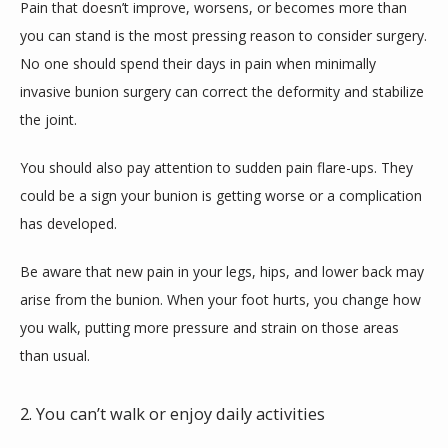
Pain that doesn’t improve, worsens, or becomes more than 
you can stand is the most pressing reason to consider surgery. 
No one should spend their days in pain when minimally 
invasive bunion surgery can correct the deformity and stabilize 
the joint. 
You should also pay attention to sudden pain flare-ups. They 
could be a sign your bunion is getting worse or a complication 
has developed.
Be aware that new pain in your legs, hips, and lower back may 
arise from the bunion. When your foot hurts, you change how 
you walk, putting more pressure and strain on those areas 
than usual.
2. You can’t walk or enjoy daily activities