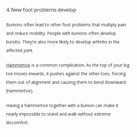
4. New foot problems develop
Bunions often lead to other foot problems that multiply pain 
and reduce mobility. People with bunions often develop 
bursitis. They’re also more likely to develop arthritis in the 
affected joint.
Hammertoe
 is a common complication. As the top of your big 
toe moves inwards, it pushes against the other toes, forcing 
them out of alignment and causing them to bend downward 
(hammertoe).
Having a hammertoe together with a bunion can make it 
nearly impossible to stand and walk without extreme 
discomfort.