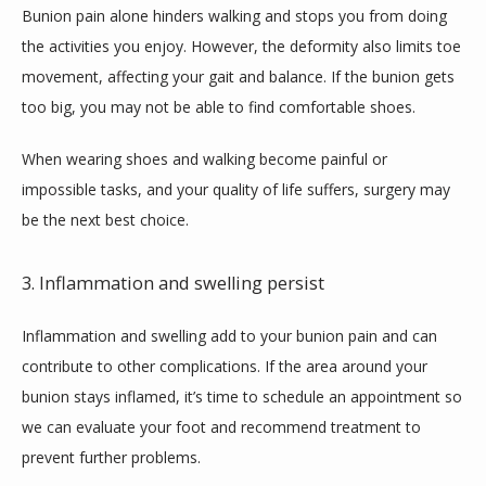
Bunion pain alone hinders walking and stops you from doing 
the activities you enjoy. However, the deformity also limits toe 
movement, affecting your gait and balance. If the bunion gets 
too big, you may not be able to find comfortable shoes.
When wearing shoes and walking become painful or 
impossible tasks, and your quality of life suffers, surgery may 
be the next best choice.
3. Inflammation and swelling persist
Inflammation and swelling add to your bunion pain and can 
contribute to other complications. If the area around your 
bunion stays inflamed, it’s time to schedule an appointment so 
we can evaluate your foot and recommend treatment to 
prevent further problems.