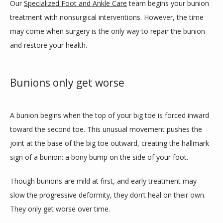
Our 
Specialized Foot and Ankle Care
 team begins your bunion 
treatment with nonsurgical interventions. However, the time 
may come when surgery is the only way to repair the bunion 
TEAM
and restore your health.
INSURANCES
Bunions only get worse
A bunion begins when the top of your big toe is forced inward 
SERVICES
toward the second toe. This unusual movement pushes the 
joint at the base of the big toe outward, creating the hallmark 
sign of a bunion: a bony bump on the side of your foot.
REVIEWS
Though bunions are mild at first, and early treatment may 
slow the progressive deformity, they don’t heal on their own. 
CONTACT
They only get worse over time.