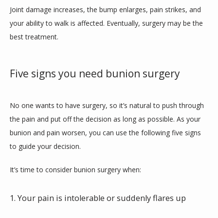
Joint damage increases, the bump enlarges, pain strikes, and 
BLOG
your ability to walk is affected. Eventually, surgery may be the 
best treatment.
Five signs you need bunion surgery
No one wants to have surgery, so it’s natural to push through 
the pain and put off the decision as long as possible. As your 
bunion and pain worsen, you can use the following five signs 
to guide your decision.
It’s time to consider bunion surgery when:
1. Your pain is intolerable or suddenly flares up