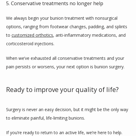
5. Conservative treatments no longer help
We always begin your bunion treatment with nonsurgical 
options, ranging from footwear changes, padding, and splints 
to 
customized orthotics
, anti-inflammatory medications, and 
corticosteroid injections.
When we’ve exhausted all conservative treatments and your 
pain persists or worsens, your next option is bunion surgery.
Ready to improve your quality of life?
Surgery is never an easy decision, but it might be the only way 
to eliminate painful, life-limiting bunions.
If you’re ready to return to an active life, we’re here to help. 