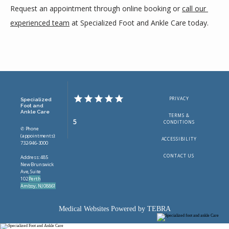
Request an appointment through online booking or 
call our 
experienced team
 at Specialized Foot and Ankle Care today.
PRIVACY
Specialized
Foot and
Ankle Care
TERMS &
5
CONDITIONS
✆ Phone
(appointments):
ACCESSIBILITY
732-946-3000
CONTACT US
Address: 485
New Brunswick
Ave, Suite
102
Perth
Amboy, NJ 08861
Medical Websites Powered by
TEBRA