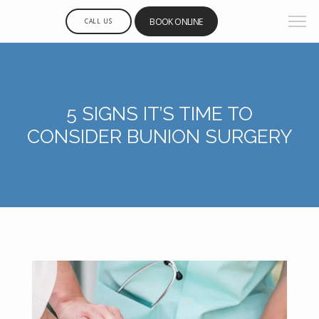
BOOK ONLINE
CALL US
5 SIGNS IT’S TIME TO
CONSIDER BUNION SURGERY