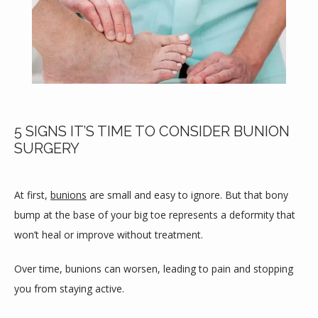
5 SIGNS IT’S TIME TO CONSIDER BUNION
SURGERY
At first, 
bunions
 are small and easy to ignore. But that bony 
bump at the base of your big toe represents a deformity that 
won’t heal or improve without treatment.
HOME
Over time, bunions can worsen, leading to pain and stopping 
you from staying active.
ABOUT