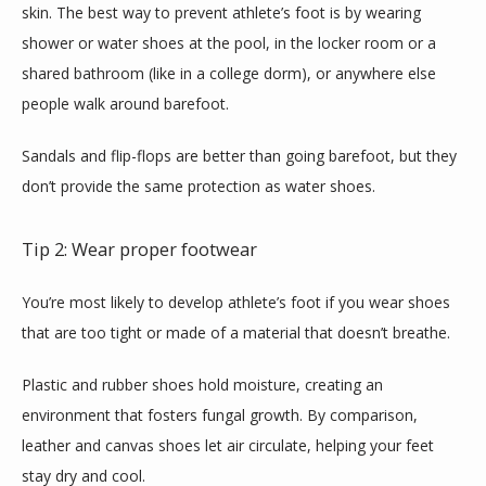
skin. The best way to prevent athlete’s foot is by wearing 
shower or water shoes at the pool, in the locker room or a 
shared bathroom (like in a college dorm), or anywhere else 
people walk around barefoot.
Sandals and flip-flops are better than going barefoot, but they 
don’t provide the same protection as water shoes.
Tip 2: Wear proper footwear
You’re most likely to develop athlete’s foot if you wear shoes 
that are too tight or made of a material that doesn’t breathe.
Plastic and rubber shoes hold moisture, creating an 
environment that fosters fungal growth. By comparison, 
leather and canvas shoes let air circulate, helping your feet 
stay dry and cool.