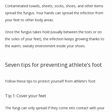
BLOG
Contaminated towels, sheets, socks, shoes, and other items 
spread the fungus. Your hands can spread the infection from 
your feet to other body areas.
Once the fungus takes hold (usually between the toes or on 
the soles of your feet), the infection keeps growing thanks to 
the warm, sweaty environment inside your shoes.
Seven tips for preventing athlete’s foot
Follow these tips to protect yourself from athlete’s foot:
Tip 1: Cover your feet
The fungi can only spread if they come into contact with your 