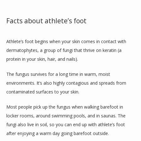
Facts about athlete’s foot
TEAM
Athlete’s foot begins when your skin comes in contact with 
INSURANCES
dermatophytes, a group of fungi that thrive on keratin (a 
protein in your skin, hair, and nails).
SERVICES
The fungus survives for a long time in warm, moist 
environments. It’s also highly contagious and spreads from 
contaminated surfaces to your skin.
REVIEWS
Most people pick up the fungus when walking barefoot in 
locker rooms, around swimming pools, and in saunas. The 
CONTACT
fungi also live in soil, so you can end up with athlete’s foot 
after enjoying a warm day going barefoot outside.