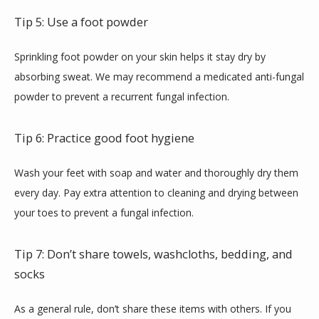
Tip 5: Use a foot powder
Sprinkling foot powder on your skin helps it stay dry by 
absorbing sweat. We may recommend a medicated anti-fungal 
powder to prevent a recurrent fungal infection.
Tip 6: Practice good foot hygiene
Wash your feet with soap and water and thoroughly dry them 
every day. Pay extra attention to cleaning and drying between 
your toes to prevent a fungal infection.
Tip 7: Don’t share towels, washcloths, bedding, and
socks
As a general rule, don’t share these items with others. If you 