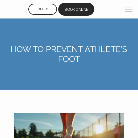
BOOK ONLINE
CALL US
HOW TO PREVENT ATHLETE’S
FOOT