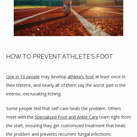
HOW TO PREVENT ATHLETE’S FOOT
One in 10 people
 may develop 
athlete’s foot
 at least once in 
their lifetime, and nearly all of them say the worst part is the 
intense, excruciating itching.
HOME
Some people find that self-care heals the problem. Others 
meet with the 
Specialized Foot and Ankle Care
 team right from 
the start, ensuring they get customized treatment that heals 
ABOUT
the problem and prevents recurrent fungal infections.