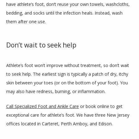
have athlete’s foot, don’t reuse your own towels, washcloths, 
bedding, and socks until the infection heals. Instead, wash 
them after one use.
Don’t wait to seek help
Athlete’s foot won’t improve without treatment, so don’t wait 
to seek help. The earliest sign is typically a patch of dry, itchy 
skin between your toes (or on the bottom of your foot). You 
may also have redness, burning, or inflammation.
Call Specialized Foot and Ankle Care
 or book online to get 
exceptional care for athlete’s foot. We have three New Jersey 
offices located in Carteret, Perth Amboy, and Edison.