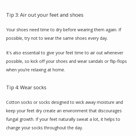
Tip 3: Air out your feet and shoes
Your shoes need time to dry before wearing them again. If 
possible, try not to wear the same shoes every day.
It's also essential to give your feet time to air out whenever 
possible, so kick off your shoes and wear sandals or flip-flops 
when you’re relaxing at home.
Tip 4: Wear socks
Cotton socks or socks designed to wick away moisture and 
keep your feet dry create an environment that discourages 
fungal growth. If your feet naturally sweat a lot, it helps to 
change your socks throughout the day.