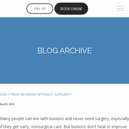
BOOK ONLINE
CALL US
BLOG ARCHIVE
CAN I TREAT BUNIONS WITHOUT SURGERY?
Sep 02, 2024
Many people can live with bunions and never need surgery, especially
if they get early, nonsurgical care. But bunions don’t heal or improve.