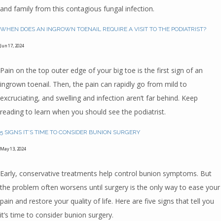
REVIEWS
and family from this contagious fungal infection.
WHEN DOES AN INGROWN TOENAIL REQUIRE A VISIT TO THE PODIATRIST?
CONTACT
Jun 17, 2024
Pain on the top outer edge of your big toe is the first sign of an
BLOG
ingrown toenail. Then, the pain can rapidly go from mild to
excruciating, and swelling and infection aren’t far behind. Keep
reading to learn when you should see the podiatrist.
5 SIGNS IT’S TIME TO CONSIDER BUNION SURGERY
May 13, 2024
Early, conservative treatments help control bunion symptoms. But
the problem often worsens until surgery is the only way to ease your
pain and restore your quality of life. Here are five signs that tell you
it’s time to consider bunion surgery.