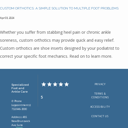
CUSTOM ORTHOTICS: A SIMPLE SOLUTION TO MULTIPLE FOOT PROBLEMS
Apr 03, 2024
Whether you suffer from stabbing heel pain or chronic ankle
soreness, custom orthotics may provide quick and easy relief.
Custom orthotics are shoe inserts designed by your podiatrist to
correct your specific foot mechanics. Read on to learn more.
PRIVACY
Specialized
Foot and
Ankle Care
TERMS &
5
CONDITIONS
✆ Phone
(appointments):
ACCESSIBILITY
732-946-3000
CONTACT US
Address: 485
New Brunswick
Ave, Suite