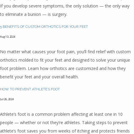
If you develop severe symptoms, the only solution — the only way
HOME
to eliminate a bunion — is surgery.
5 BENEFITS OF CUSTOM ORTHOTICS FOR YOUR FEET
ABOUT
Aug 13, 2024
No matter what causes your foot pain, you’ll find relief with custom
orthotics molded to fit your feet and designed to solve your unique
TEAM
foot problem. Learn how orthotics are customized and how they
benefit your feet and your overall health.
INSURANCES
HOW TO PREVENT ATHLETE’S FOOT
Jul 26, 2024
SERVICES
Athlete’s foot is a common problem affecting at least one in 10
people — whether or not they’re athletes. Taking steps to prevent
athlete’s foot saves you from weeks of itching and protects friends